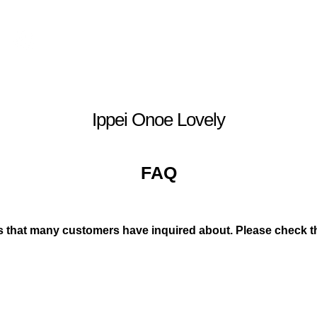
Log In
Ippei Onoe Lovely
FAQ
 that many customers have inquired about. Please check th