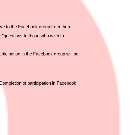
ve to the Facebook group from there.
r "questions to those who wish to
articipation in the Facebook group will be
"Completion of participation in Facebook