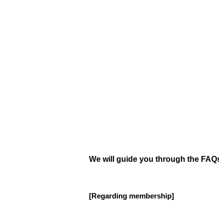
We will guide you through the FAQs
[Regarding membership]