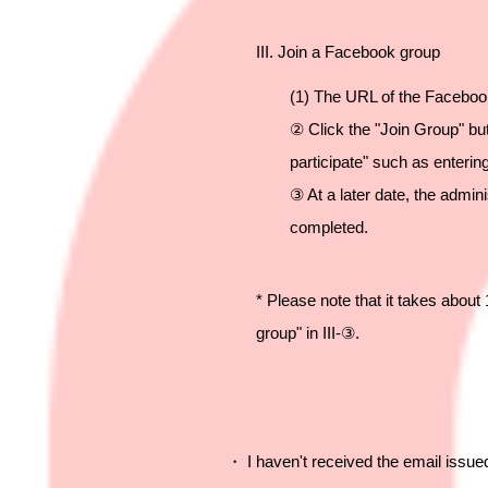
III. Join a Facebook group
(1) The URL of the Facebook
② Click the "Join Group" but
participate" such as enteri
③ At a later date, the admini
completed.
* Please note that it takes abou
group" in III-③.
・ I haven't received the email issu