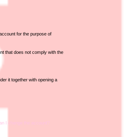
ccount for the purpose of
nt that does not comply with the
der it together with opening a
Can I change the account?