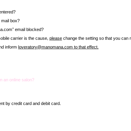
entered?
k mail box?
na.com
" email blocked?
mobile carrier is the cause,
please
change the setting so that you can 
and inform
loveratory@manomana.com
to that effect.
in an online salon?
t by credit card and debit card.