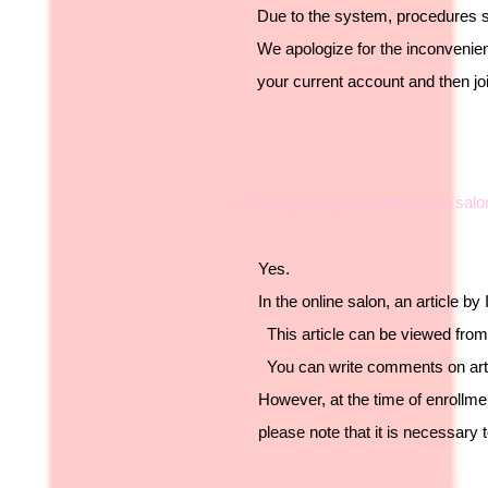
Due to the system, procedures s
We apologize for the inconvenien
your current account and then jo
・ Can I participate in the online sa
Yes.
In the online salon, an article b
This article can be viewed from 
You can write comments on arti
However, at the time of enrollm
please note that it is necessary