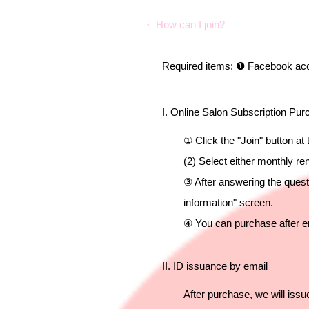
・ How can I join?
Required items: ❶ Facebook accou
I. Online Salon Subscription Pu
① Click the "Join" button at
(2) Select either monthly r
③ After answering the quest
information" screen.
④ You can purchase after e
II. ID issuance by email
After purchase, we will iss