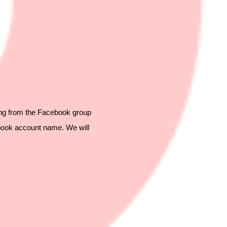
ing from the Facebook group
book account name. We will