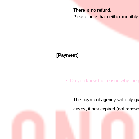
There is no refund.
Please note that neither monthly
[Payment]
・ Do you know the reason why the p
The payment agency will only giv
cases, it has expired (not renewe