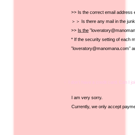
>> Is the correct email address 
＞＞ Is there any mail in the jun
>>
Is the
"
loveratory@manoma
* If the security setting of each 
"
loveratory@manomana.com
" 
・ I don't have a credit card. Can I jo
I am very sorry.
Currently, we only accept paymen