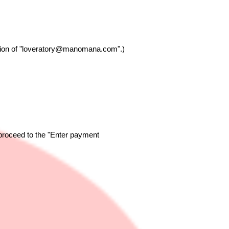
on of "
loveratory@manomana.com
".)
 proceed to the "Enter payment