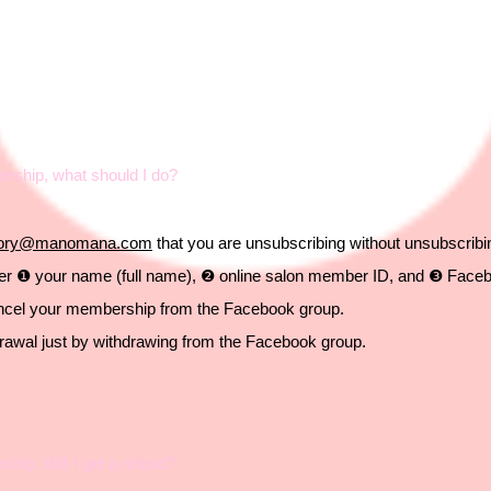
rship, what should I do?
atory@manomana.com
that you are unsubscribing
without unsubscrib
nter ❶ your name (full name), ❷ online salon member ID, and ❸ Face
ancel your membership from the Facebook group.
drawal just by withdrawing from the Facebook group.
ip. Will I get a refund?