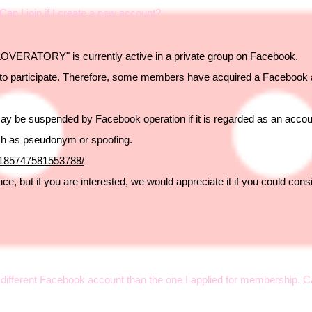
an I join if I create a new account?
OVERATORY" is currently active in a private group on Facebook.
to participate. Therefore, some members have acquired a Facebook a
may be suspended by Facebook operation if it is regarded as an accou
ch as pseudonym or spoofing.
/185747581553788/
e, but if you are interested, we would appreciate it if you could consi
 a different Facebook account than the one I applied for membership. 