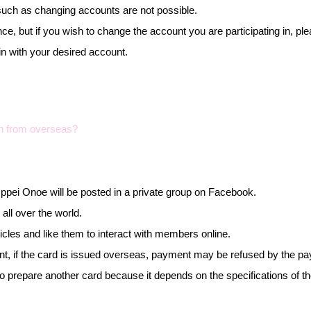
uch as changing accounts are not possible.
ce, but if you wish to change the account you are participating in, 
in with your desired account.
lon from overseas?
y Ippei Onoe will be posted in a private group on Facebook.
all over the world.
cles and like them to interact with members online.
ent, if the card is issued overseas, payment may be refused by the p
 to prepare another card because it depends on the specifications of 