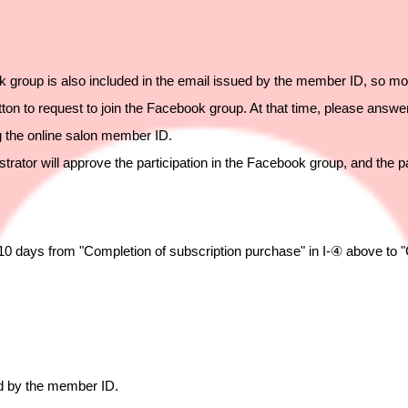
 group is also included in the email issued by the member ID, so mo
ton to request to join the Facebook group. At that time, please answe
ng the online salon member ID.
strator will approve the participation in the Facebook group, and the p
t 10 days from "Completion of subscription purchase" in I-④ above to 
ed by the member ID.