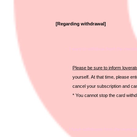
[Regarding withdrawal]
・ I want to withdraw from the membe
Please be sure to inform
lover
yourself.
At that time, please e
cancel your subscription and c
* You cannot stop the card with
・ I have withdrawn from the membersh