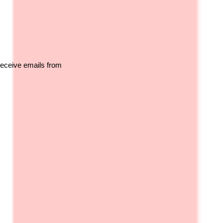
receive emails from