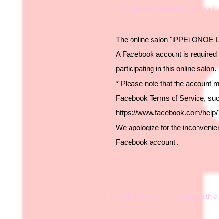
・ I don't have a Facebook account. C
The online salon "iPPEi ONOE L
A Facebook account is required 
participating in this online salon.
* Please note that the account 
Facebook Terms of Service, su
https://www.facebook.com/help
We apologize for the inconvenienc
Facebook account
.
・ I would like to join the salon with