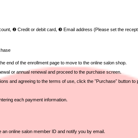
nt, ❷ Credit or debit card, ❸ Email address (Please set the recepti
rchase
 the end of the enrollment page to move to the online salon shop.
enewal or annual renewal and proceed to the purchase screen.
ions and agreeing to the terms of use, click the "Purchase" button to
ntering each payment information.
ue an online salon member ID and notify you by email.