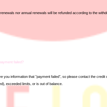
 renewals nor annual renewals will be refunded according to the withd
ayment failed?
e you information that "payment failed", so please contact the credi
d), exceeded limits, or is out of balance.