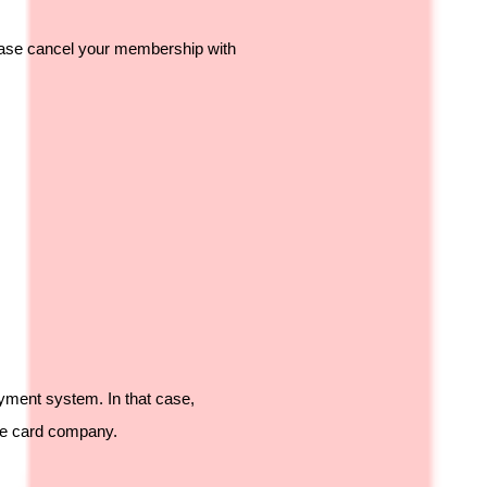
please cancel your membership with
ayment system. In that case,
the card company.