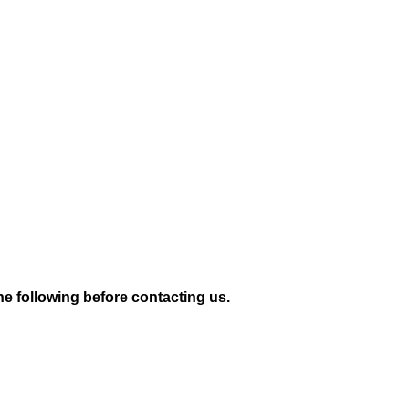
e following before contacting us.