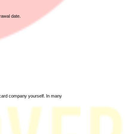
rawal date.
t card company yourself. In many