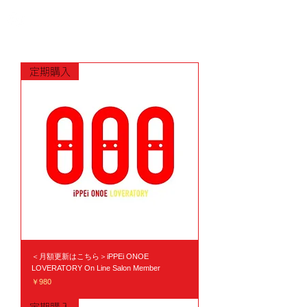
定期購入
＜月額更新はこちら＞iPPEi ONOE
LOVERATORY On Line Salon Member
価格
￥980