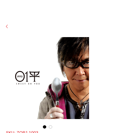
SKU: ZOPJ-1003