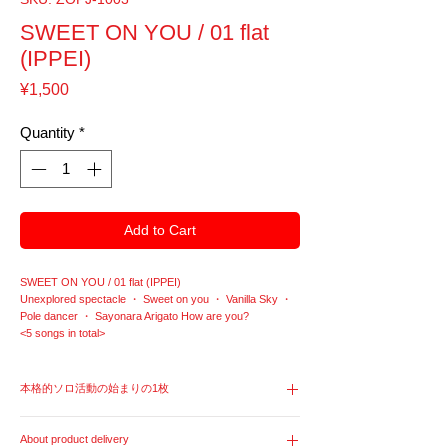
SWEET ON YOU / 01 flat
(IPPEI)
Price
¥1,500
Quantity
*
Add to Cart
SWEET ON YOU / 01 flat (IPPEI)
Unexplored spectacle ・ Sweet on you ・ Vanilla Sky ・
Pole dancer ・ Sayonara Arigato How are you?
<5 songs in total>
本格的ソロ活動の始まりの1枚
Ippei Onoe's first mini-album with 5 songs released in
About product delivery
March 2010. The artist name at the beginning of the solo