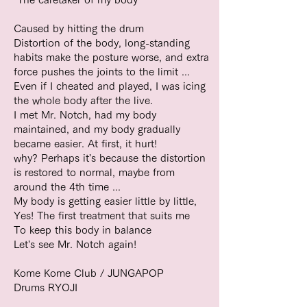
Caused by hitting the drum
Distortion of the body, long-standing
habits make the posture worse, and extra
force pushes the joints to the limit ...
Even if I cheated and played, I was icing
the whole body after the live.
I met Mr. Notch, had my body
maintained, and my body gradually
became easier. At first, it hurt!
why? Perhaps it's because the distortion
is restored to normal, maybe from
around the 4th time ...
My body is getting easier little by little,
Yes! The first treatment that suits me
To keep this body in balance
Let's see Mr. Notch again!
Kome Kome Club / JUNGAPOP
Drums RYOJI