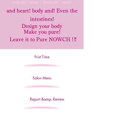
INNER BODY DESIGN / HEALTHCARE / BEAUTY
​
and heart! body
and! Even the
intestines!
Design your body
Make you pure!
​
Leave it to Pure NOWCH
! !!
Frist Time
Salon Menu
Report &amp; Review