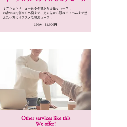
オプションメニュー込みの贅沢なお任せコース！
お身体の内側から外側まで、足の先から頭のてっぺんまで整
えたい方にオススメな贅沢コース！
120分 11,000円
Other services like this
We offer!