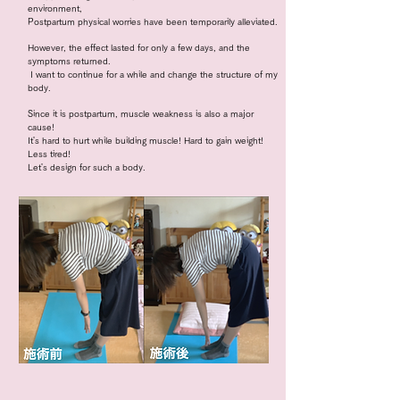
environment,
Postpartum physical worries have been temporarily alleviated.
However, the effect lasted for only a few days, and the
symptoms returned.
​
I want to continue for a while and change the structure of my
body.
Since it is postpartum, muscle weakness is also a major
cause!
It's hard to hurt while building muscle! Hard to gain weight!
Less tired!
Let's design for such a body.