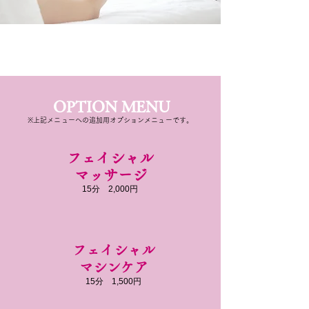
OPTION MENU
※上記メニューへの追加用オプションメニューです。
フェイシャル
​マッサージ
​15分 2,000円
フェイシャル
​マシンケア
​15分 1,500円