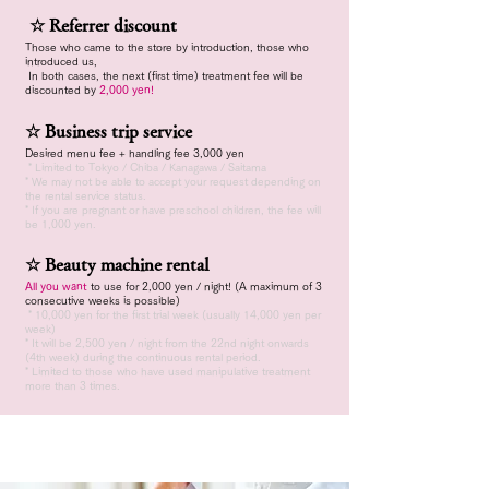
​
☆ Referrer discount
Those who came to the store by introduction, those who
introduced us,
​
In both cases, the next (first time) treatment fee will be
discounted by
2,000 yen!
☆ Business trip service
Desired menu fee + handling fee 3,000 yen
​
* Limited to Tokyo / Chiba / Kanagawa / Saitama
* We may not be able to accept your request depending on
the rental service status.
* If you are pregnant or
have preschool children, the fee will
be 1,000 yen.
☆ Beauty machine rental
All you want
to use for 2,000 yen / night!
(A maximum of 3
consecutive weeks is possible)
​
* 10,000 yen for the first trial week (usually 14,000 yen per
week)
* It will be 2,500 yen / night from the 22nd night onwards
(4th week) during the continuous rental period.
* Limited to those who have used manipulative treatment
more than 3 times.