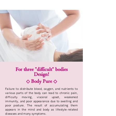
For three "difficult" bodies
Design!
◇ Body Pure ◇
Failure to distribute blood, oxygen, and nutrients to
various parts of the body can lead to chronic pain,
difficulty moving, visceral upset, weakened
immunity, and poor appearance due to swelling and
poor posture. The result of accumulating them
appears in the mind and body as lifestyle-related
diseases and many symptoms.