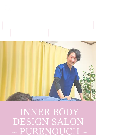
​
INNER BODY
DESIGN SALON
​
~ PURENOUCH ~