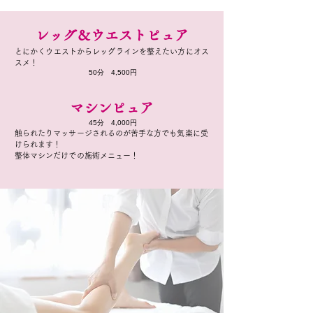
レッグ＆ウエストピュア
とにかくウエストからレッグラインを整えたい方にオス
スメ！
​50分 4,500円
マシンピュア
​45分 4,000円
触られたりマッサージされるのが苦手な方でも気楽に受
けられます！
整体マシンだけでの施術メニュー！