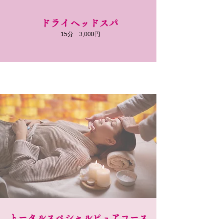
ドライヘッドスパ
​15分 3,000円
​トータルスペシャルピュアコース