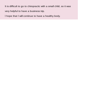
It is difficult to go to chiropractic with a small child, so it was
very helpful to have a business trip.
I hope that I will continue to have a healthy body.
場所：出張整体（関東中心）
○ レンタルサロンやレンタルスペース
○ 首都圏へお越しの方で、ご希望があれば
ご宿泊先の宿など
時間：10時〜21時
営業日：金曜日・土曜日・日曜日・祝日
出張料：首都圏（東京・千葉・埼玉・神奈川）
は無料！