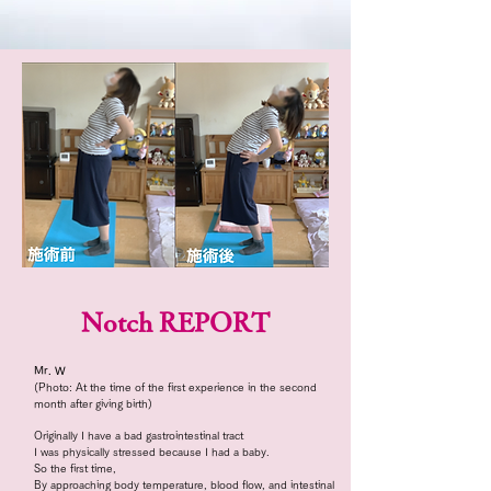
Notch REPORT
Mr. W
(Photo: At the time of the first experience in the second
month after giving birth)
Originally I have a bad gastrointestinal tract
I was physically stressed because I had a baby.
So the first time,
By approaching body temperature, blood flow, and intestinal