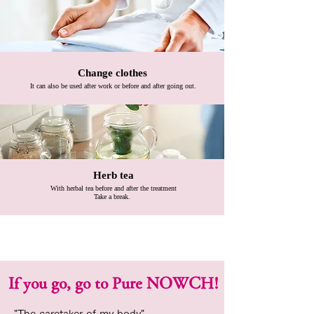
Change clothes
​
It can also be used after work or before and after going out.
​
Herb tea
​
With herbal tea before and after the treatment
Take a break.
If you go, go to Pure NOWCH!
"The caretaker of my body"