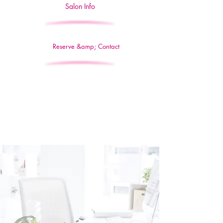
Salon Info
Reserve &amp; Contact