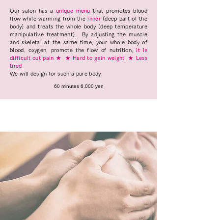
Our salon has a
unique menu
that promotes blood
flow while warming from the
inner
(deep part of the
body) and treats the whole body (deep temperature
manipulative treatment).
By adjusting the muscle
and skeletal at the same time, your whole body of
blood, oxygen, promote the flow of nutrition,
it is
difficult out pain ★
★ Hard to gain weight
★ Less
tired
We will design for such a pure body.
60 minutes 6,000 yen