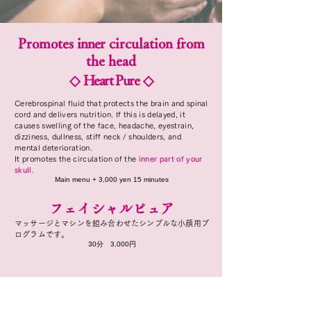
Promotes
inner
circulation from
the head
◇
Heart Pure
◇
Cerebrospinal fluid that protects the brain and spinal
cord and delivers nutrition. If this is delayed, it
causes swelling of the face, headache, eyestrain,
dizziness, dullness, stiff neck / shoulders, and
mental deterioration.
It promotes the circulation
of the
inner part of your
skull.
Main menu + 3,000 yen 15 minutes
フェイシャルピュア
マッサージとマシンを組み合わせたシンプルな小顔用プ
ログラムです。
​30分 3,000円