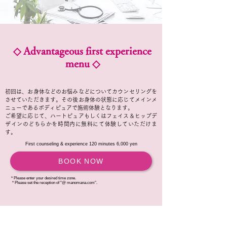
◇ Advantageous first experience
menu ◇
初回は、お身体などのお悩みなどについてカウンセリングを
させていただきます。その後お身体の状態に応じてメインメ
ニューであるボディピュアで施術体験となります。
ご希望に応じて、ハートピュアもしくはフェイス＆ヒップデ
ザインのどちらかを時間内に無料にて体験していただけま
す。
First counseling & experience 120 minutes 6,000 yen
BOOK NOW
* Please enter your desired time zone.
​
* Please set the reception of "@ manomana.com".