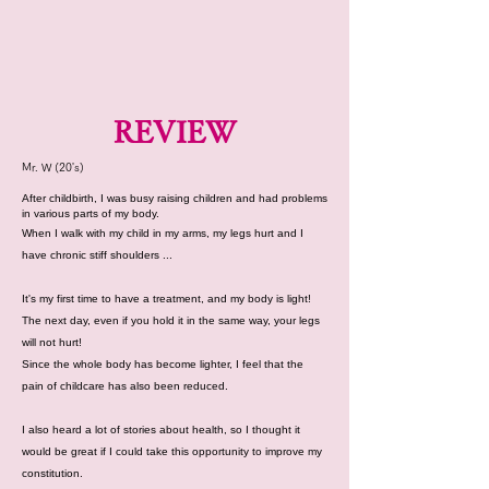
REVIEW
Mr. W (20's)
After childbirth, I was busy raising children and had problems
in various parts of my body.
When I walk with my child in my arms, my legs hurt and I
have chronic stiff shoulders ...
It's my first time to have a treatment, and my body is light!
The next day, even if you hold it in the same way, your legs
will not hurt!
Since the whole body has become lighter, I feel that the
pain of childcare has also been reduced.
I also heard a lot of stories about health, so I thought it
would be great if I could take this opportunity to improve my
constitution.